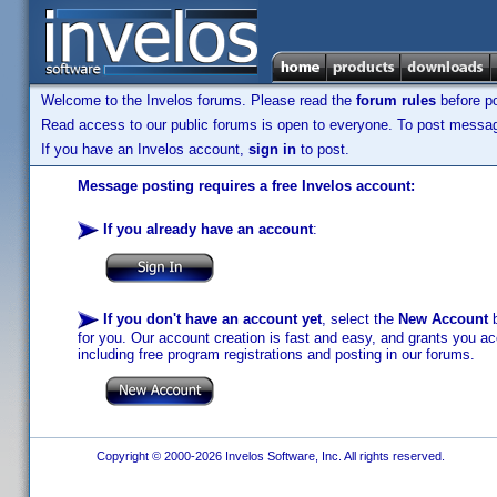
Welcome to the Invelos forums. Please read the
forum rules
before po
Read access to our public forums is open to everyone. To post messages
If you have an Invelos account,
sign in
to post.
Message posting requires a free Invelos account:
If you already have an account
:
If you don't have an account yet
, select the
New Account
b
for you. Our account creation is fast and easy, and grants you acc
including free program registrations and posting in our forums.
Copyright © 2000-2026 Invelos Software, Inc. All rights reserved.