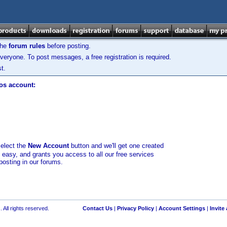
the
forum rules
before posting.
veryone. To post messages, a free registration is required.
t.
los account:
select the
New Account
button and we'll get one created
d easy, and grants you access to all our free services
posting in our forums.
 All rights reserved.
Contact Us
|
Privacy Policy
|
Account Settings
|
Invite