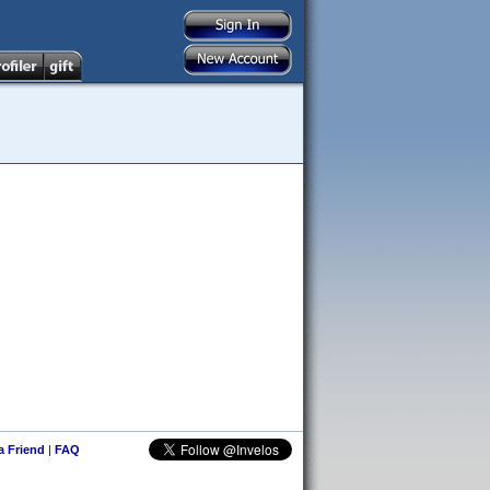
 a Friend
|
FAQ