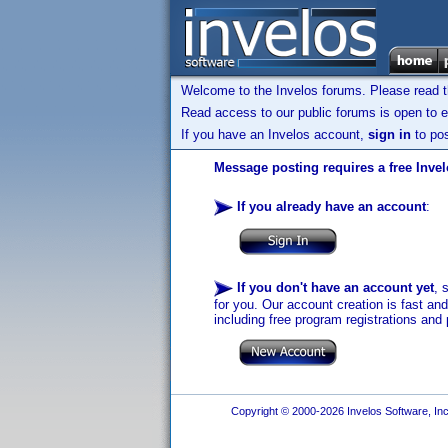
Welcome to the Invelos forums. Please read 
Read access to our public forums is open to e
If you have an Invelos account,
sign in
to pos
Message posting requires a free Inve
If you already have an account
:
If you don't have an account yet
, 
for you. Our account creation is fast an
including free program registrations and 
Copyright © 2000-2026 Invelos Software, Inc.