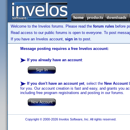
Welcome to the Invelos forums. Please read the
forum rules
before po
Read access to our public forums is open to everyone. To post messages
If you have an Invelos account,
sign in
to post.
Message posting requires a free Invelos account:
If you already have an account
:
If you don't have an account yet
, select the
New Account
b
for you. Our account creation is fast and easy, and grants you acc
including free program registrations and posting in our forums.
Copyright © 2000-2026 Invelos Software, Inc. All rights reserved.