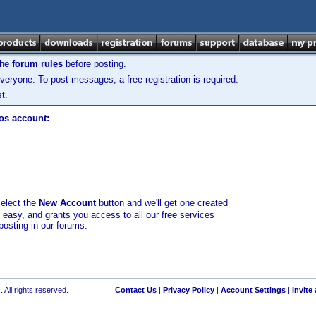
the
forum rules
before posting.
veryone. To post messages, a free registration is required.
t.
los account:
select the
New Account
button and we'll get one created
d easy, and grants you access to all our free services
posting in our forums.
 All rights reserved.
Contact Us
|
Privacy Policy
|
Account Settings
|
Invite