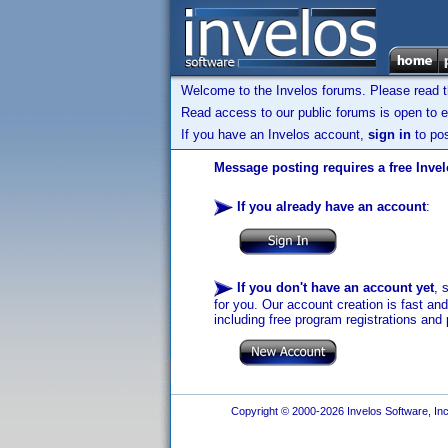
Welcome to the Invelos forums. Please read 
Read access to our public forums is open to e
If you have an Invelos account,
sign in
to pos
Message posting requires a free Inve
If you already have an account
:
If you don't have an account yet
, 
for you. Our account creation is fast an
including free program registrations and 
Copyright © 2000-2026 Invelos Software, Inc.