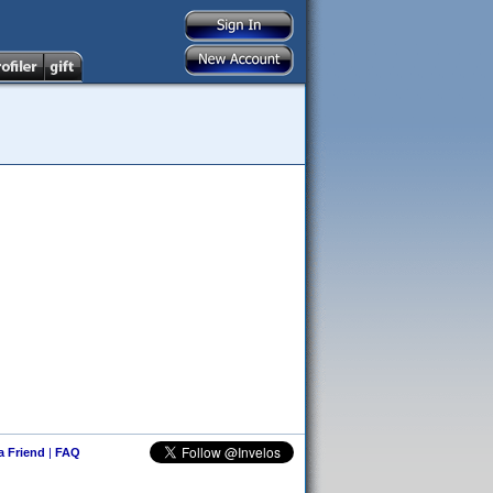
 a Friend
|
FAQ