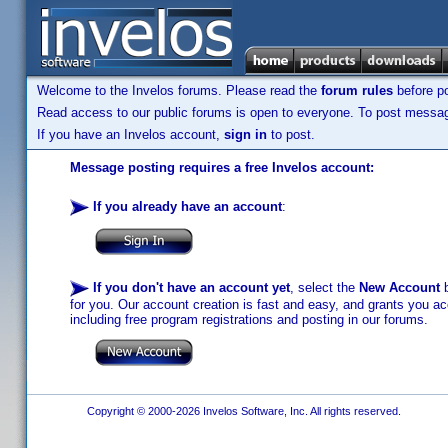
Welcome to the Invelos forums. Please read the
forum rules
before po
Read access to our public forums is open to everyone. To post messages
If you have an Invelos account,
sign in
to post.
Message posting requires a free Invelos account:
If you already have an account
:
If you don't have an account yet
, select the
New Account
b
for you. Our account creation is fast and easy, and grants you acc
including free program registrations and posting in our forums.
Copyright © 2000-2026 Invelos Software, Inc. All rights reserved.