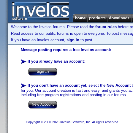
Welcome to the Invelos forums. Please read the
forum rules
before po
Read access to our public forums is open to everyone. To post messages
If you have an Invelos account,
sign in
to post.
Message posting requires a free Invelos account:
If you already have an account
:
If you don't have an account yet
, select the
New Account
b
for you. Our account creation is fast and easy, and grants you acc
including free program registrations and posting in our forums.
Copyright © 2000-2026 Invelos Software, Inc. All rights reserved.