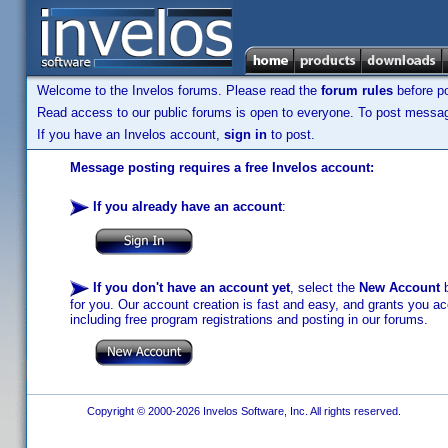
Welcome to the Invelos forums. Please read the
forum rules
before po
Read access to our public forums is open to everyone. To post messages
If you have an Invelos account,
sign in
to post.
Message posting requires a free Invelos account:
If you already have an account
:
If you don't have an account yet
, select the
New Account
b
for you. Our account creation is fast and easy, and grants you acc
including free program registrations and posting in our forums.
Copyright © 2000-2026 Invelos Software, Inc. All rights reserved.