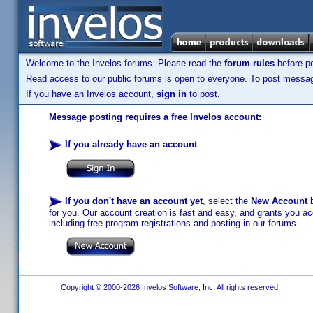
Welcome to the Invelos forums. Please read the
forum rules
before po
Read access to our public forums is open to everyone. To post messages
If you have an Invelos account,
sign in
to post.
Message posting requires a free Invelos account:
If you already have an account
:
If you don't have an account yet
, select the
New Account
b
for you. Our account creation is fast and easy, and grants you acc
including free program registrations and posting in our forums.
Copyright © 2000-2026 Invelos Software, Inc. All rights reserved.