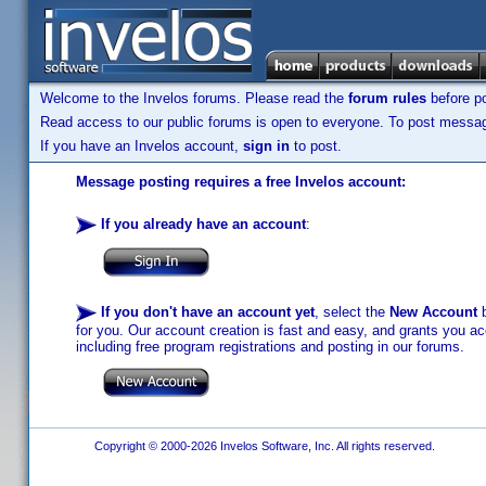
Welcome to the Invelos forums. Please read the
forum rules
before po
Read access to our public forums is open to everyone. To post messages
If you have an Invelos account,
sign in
to post.
Message posting requires a free Invelos account:
If you already have an account
:
If you don't have an account yet
, select the
New Account
b
for you. Our account creation is fast and easy, and grants you acc
including free program registrations and posting in our forums.
Copyright © 2000-2026 Invelos Software, Inc. All rights reserved.