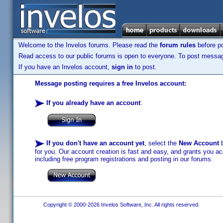
Welcome to the Invelos forums. Please read the
forum rules
before po
Read access to our public forums is open to everyone. To post messages
If you have an Invelos account,
sign in
to post.
Message posting requires a free Invelos account:
If you already have an account
:
If you don't have an account yet
, select the
New Account
b
for you. Our account creation is fast and easy, and grants you acc
including free program registrations and posting in our forums.
Copyright © 2000-2026 Invelos Software, Inc. All rights reserved.