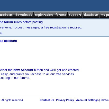
the
forum rules
before posting.
veryone. To post messages, a free registration is required.
t.
los account:
select the
New Account
button and we'll get one created
d easy, and grants you access to all our free services
posting in our forums.
 All rights reserved.
Contact Us
|
Privacy Policy
|
Account Settings
|
Invite