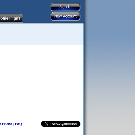
 a Friend
|
FAQ