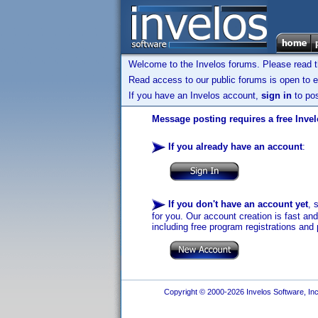
Welcome to the Invelos forums. Please read 
Read access to our public forums is open to e
If you have an Invelos account,
sign in
to pos
Message posting requires a free Inve
If you already have an account
:
If you don't have an account yet
, 
for you. Our account creation is fast an
including free program registrations and 
Copyright © 2000-2026 Invelos Software, Inc.