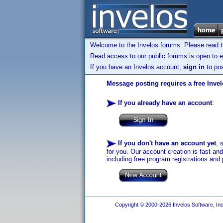
Welcome to the Invelos forums. Please read 
Read access to our public forums is open to e
If you have an Invelos account,
sign in
to pos
Message posting requires a free Inve
If you already have an account
:
If you don't have an account yet
, 
for you. Our account creation is fast an
including free program registrations and 
Copyright © 2000-2026 Invelos Software, Inc.