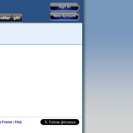
 a Friend
|
FAQ