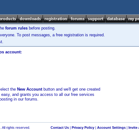
the
forum rules
before posting.
veryone. To post messages, a free registration is required.
t.
los account:
select the
New Account
button and we'll get one created
d easy, and grants you access to all our free services
posting in our forums.
 All rights reserved.
Contact Us
|
Privacy Policy
|
Account Settings
|
Invite