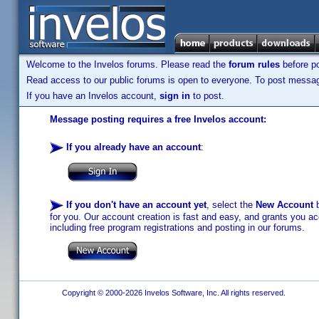
Welcome to the Invelos forums. Please read the
forum rules
before po
Read access to our public forums is open to everyone. To post messages
If you have an Invelos account,
sign in
to post.
Message posting requires a free Invelos account:
If you already have an account
:
If you don't have an account yet
, select the
New Account
b
for you. Our account creation is fast and easy, and grants you acc
including free program registrations and posting in our forums.
Copyright © 2000-2026 Invelos Software, Inc. All rights reserved.