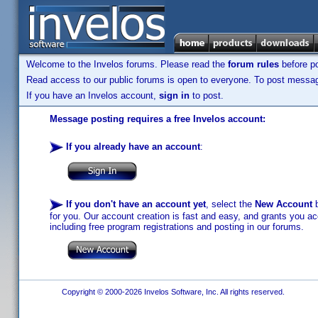
Welcome to the Invelos forums. Please read the
forum rules
before po
Read access to our public forums is open to everyone. To post messages
If you have an Invelos account,
sign in
to post.
Message posting requires a free Invelos account:
If you already have an account
:
If you don't have an account yet
, select the
New Account
b
for you. Our account creation is fast and easy, and grants you acc
including free program registrations and posting in our forums.
Copyright © 2000-2026 Invelos Software, Inc. All rights reserved.