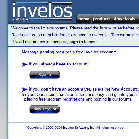
Welcome to the Invelos forums. Please read the
forum rules
before po
Read access to our public forums is open to everyone. To post messages
If you have an Invelos account,
sign in
to post.
Message posting requires a free Invelos account:
If you already have an account
:
If you don't have an account yet
, select the
New Account
b
for you. Our account creation is fast and easy, and grants you acc
including free program registrations and posting in our forums.
Copyright © 2000-2026 Invelos Software, Inc. All rights reserved.