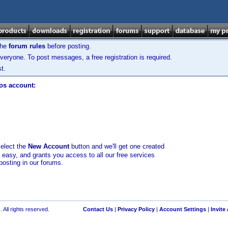
the
forum rules
before posting.
veryone. To post messages, a free registration is required.
t.
los account:
select the
New Account
button and we'll get one created
d easy, and grants you access to all our free services
posting in our forums.
 All rights reserved.
Contact Us
|
Privacy Policy
|
Account Settings
|
Invite