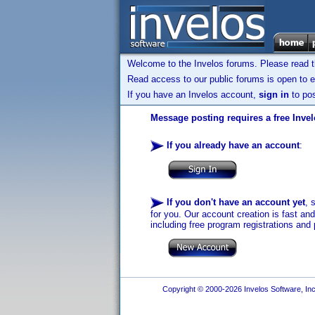
Welcome to the Invelos forums. Please read 
Read access to our public forums is open to e
If you have an Invelos account,
sign in
to pos
Message posting requires a free Inve
If you already have an account
:
If you don't have an account yet
, 
for you. Our account creation is fast an
including free program registrations and 
Copyright © 2000-2026 Invelos Software, Inc.