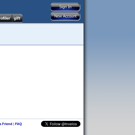
 a Friend
|
FAQ