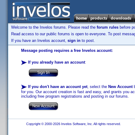
Welcome to the Invelos forums. Please read the
forum rules
before po
Read access to our public forums is open to everyone. To post messages
If you have an Invelos account,
sign in
to post.
Message posting requires a free Invelos account:
If you already have an account
:
If you don't have an account yet
, select the
New Account
b
for you. Our account creation is fast and easy, and grants you acc
including free program registrations and posting in our forums.
Copyright © 2000-2026 Invelos Software, Inc. All rights reserved.