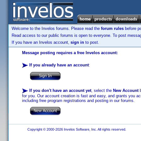
Welcome to the Invelos forums. Please read the
forum rules
before po
Read access to our public forums is open to everyone. To post messages
If you have an Invelos account,
sign in
to post.
Message posting requires a free Invelos account:
If you already have an account
:
If you don't have an account yet
, select the
New Account
b
for you. Our account creation is fast and easy, and grants you acc
including free program registrations and posting in our forums.
Copyright © 2000-2026 Invelos Software, Inc. All rights reserved.