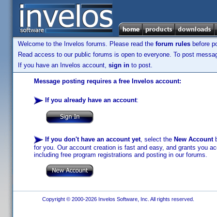
Welcome to the Invelos forums. Please read the
forum rules
before po
Read access to our public forums is open to everyone. To post messages
If you have an Invelos account,
sign in
to post.
Message posting requires a free Invelos account:
If you already have an account
:
If you don't have an account yet
, select the
New Account
b
for you. Our account creation is fast and easy, and grants you acc
including free program registrations and posting in our forums.
Copyright © 2000-2026 Invelos Software, Inc. All rights reserved.