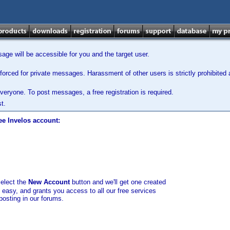
ge will be accessible for you and the target user.
orced for private messages. Harassment of other users is strictly prohibited a
veryone. To post messages, a free registration is required.
t.
ee Invelos account:
select the
New Account
button and we'll get one created
d easy, and grants you access to all our free services
posting in our forums.