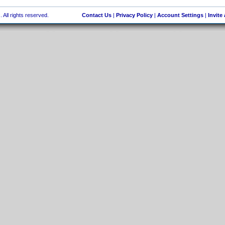
 All rights reserved.
Contact Us
|
Privacy Policy
|
Account Settings
|
Invite