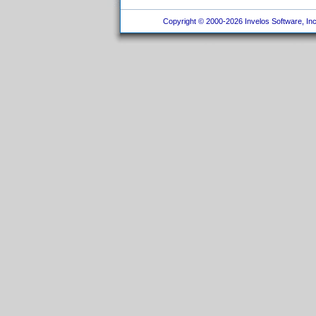
Copyright © 2000-2026 Invelos Software, Inc.