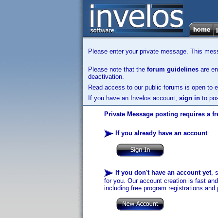
Please enter your private message. This messa
Please note that the
forum guidelines
are enf
deactivation.
Read access to our public forums is open to e
If you have an Invelos account,
sign in
to pos
Private Message posting requires a fr
If you already have an account
:
If you don't have an account yet
, 
for you. Our account creation is fast an
including free program registrations and 