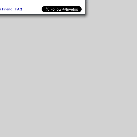
 a Friend
|
FAQ