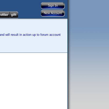
nd will result in action up to forum account