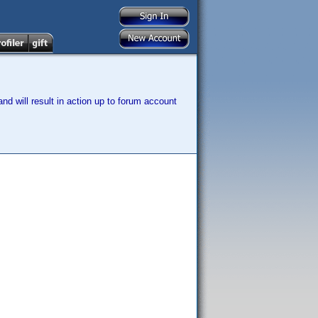
nd will result in action up to forum account