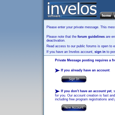
Please enter your private message. This messa
Please note that the
forum guidelines
are enf
deactivation.
Read access to our public forums is open to e
If you have an Invelos account,
sign in
to pos
Private Message posting requires a fr
If you already have an account
:
If you don't have an account yet
, 
for you. Our account creation is fast an
including free program registrations and 