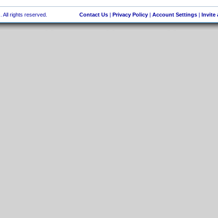
 All rights reserved.
Contact Us
|
Privacy Policy
|
Account Settings
|
Invite