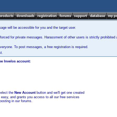
ge will be accessible for you and the target user.
orced for private messages. Harassment of other users is strictly prohibited a
veryone. To post messages, a free registration is required.
t.
ee Invelos account:
select the
New Account
button and we'll get one created
d easy, and grants you access to all our free services
posting in our forums.