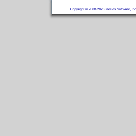
Copyright © 2000-2026 Invelos Software, Inc.