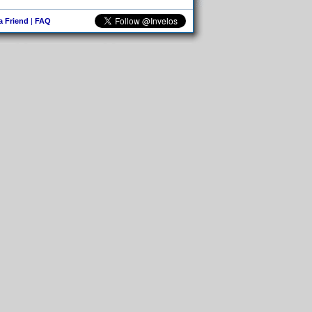
 a Friend
|
FAQ