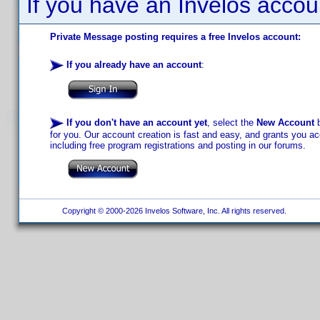
If you have an Invelos accou
Private Message posting requires a free Invelos account:
If you already have an account
:
If you don't have an account yet
, select the
New Account
b
for you. Our account creation is fast and easy, and grants you acc
including free program registrations and posting in our forums.
Copyright © 2000-2026 Invelos Software, Inc. All rights reserved.