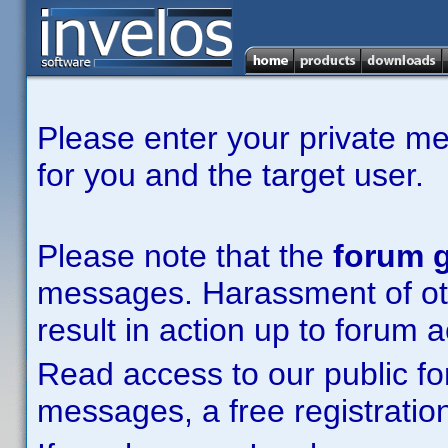
Please enter your private m
for you and the target user.
Please note that the
forum g
messages. Harassment of other
result in action up to forum 
Read access to our public fo
messages, a free registration