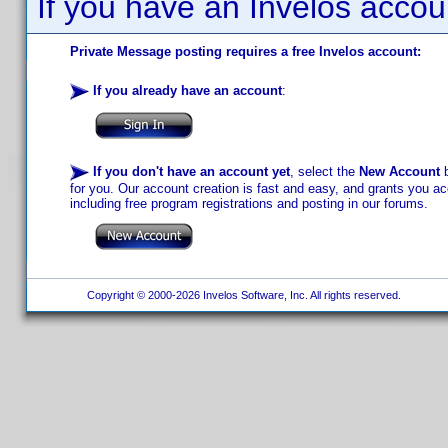
If you have an Invelos accou
Private Message posting requires a free Invelos account:
If you already have an account
:
If you don't have an account yet
, select the
New Account
b
for you. Our account creation is fast and easy, and grants you acc
including free program registrations and posting in our forums.
Copyright © 2000-2026 Invelos Software, Inc. All rights reserved.