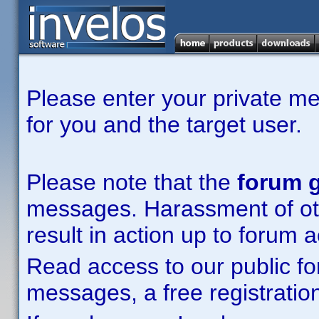
Please enter your private m
for you and the target user.
Please note that the
forum g
messages. Harassment of other
result in action up to forum 
Read access to our public fo
messages, a free registration