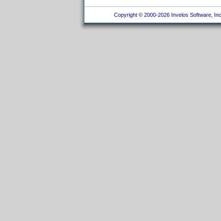
Copyright © 2000-2026 Invelos Software, Inc.