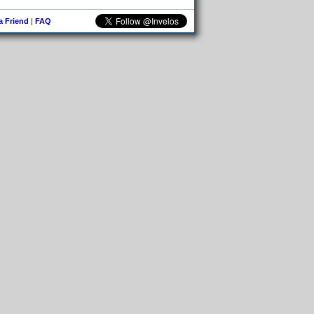
 a Friend
|
FAQ