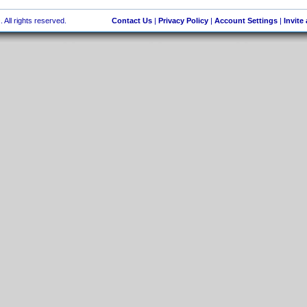
 All rights reserved.
Contact Us
|
Privacy Policy
|
Account Settings
|
Invite