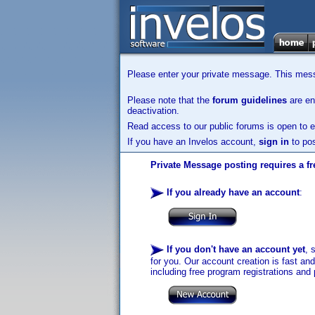
Please enter your private message. This messa
Please note that the
forum guidelines
are enf
deactivation.
Read access to our public forums is open to e
If you have an Invelos account,
sign in
to pos
Private Message posting requires a fr
If you already have an account
:
If you don't have an account yet
, 
for you. Our account creation is fast an
including free program registrations and 