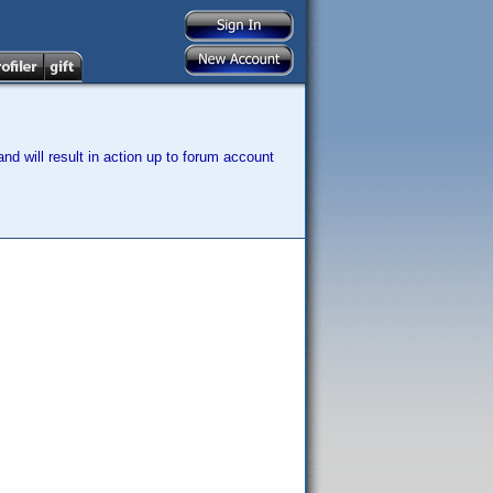
nd will result in action up to forum account