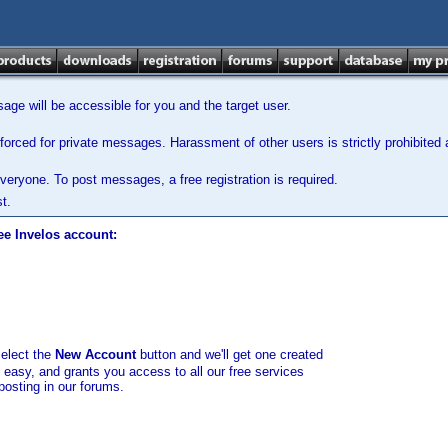
ge will be accessible for you and the target user.
orced for private messages. Harassment of other users is strictly prohibited a
veryone. To post messages, a free registration is required.
t.
ee Invelos account:
select the
New Account
button and we'll get one created
d easy, and grants you access to all our free services
posting in our forums.