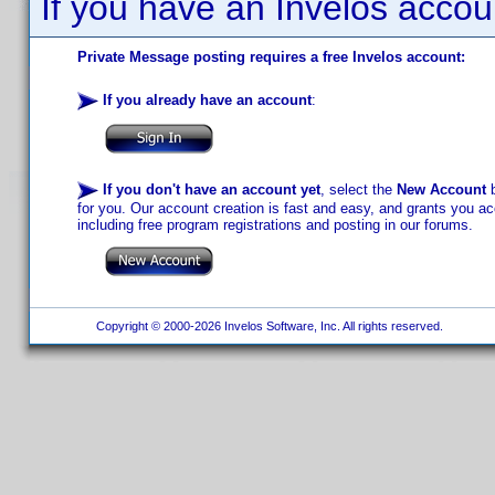
If you have an Invelos accou
Private Message posting requires a free Invelos account:
If you already have an account
:
If you don't have an account yet
, select the
New Account
b
for you. Our account creation is fast and easy, and grants you acc
including free program registrations and posting in our forums.
Copyright © 2000-2026 Invelos Software, Inc. All rights reserved.