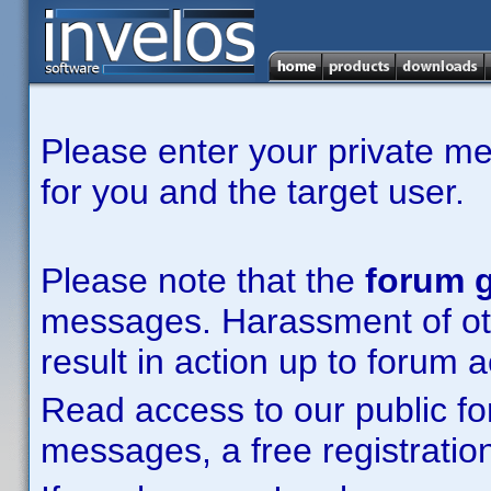
Please enter your private m
for you and the target user.
Please note that the
forum g
messages. Harassment of other
result in action up to forum 
Read access to our public fo
messages, a free registration