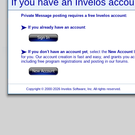
If you have an Invelos accou
Private Message posting requires a free Invelos account:
If you already have an account
:
If you don't have an account yet
, select the
New Account
b
for you. Our account creation is fast and easy, and grants you acc
including free program registrations and posting in our forums.
Copyright © 2000-2026 Invelos Software, Inc. All rights reserved.