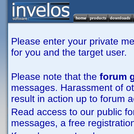
Please enter your private m
for you and the target user.
Please note that the
forum g
messages. Harassment of other
result in action up to forum 
Read access to our public fo
messages, a free registration