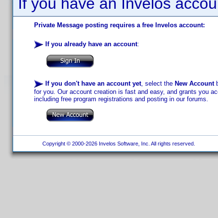
If you have an Invelos accou
Private Message posting requires a free Invelos account:
If you already have an account
:
If you don't have an account yet
, select the
New Account
b
for you. Our account creation is fast and easy, and grants you acc
including free program registrations and posting in our forums.
Copyright © 2000-2026 Invelos Software, Inc. All rights reserved.