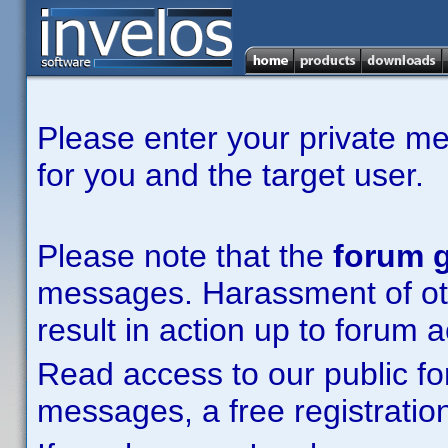
Please enter your private m
for you and the target user.
Please note that the
forum g
messages. Harassment of other
result in action up to forum 
Read access to our public fo
messages, a free registration