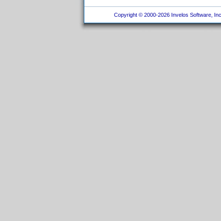
Copyright © 2000-2026 Invelos Software, Inc.