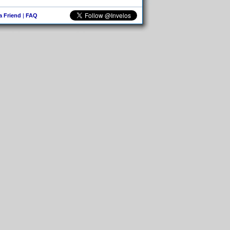
 a Friend
|
FAQ