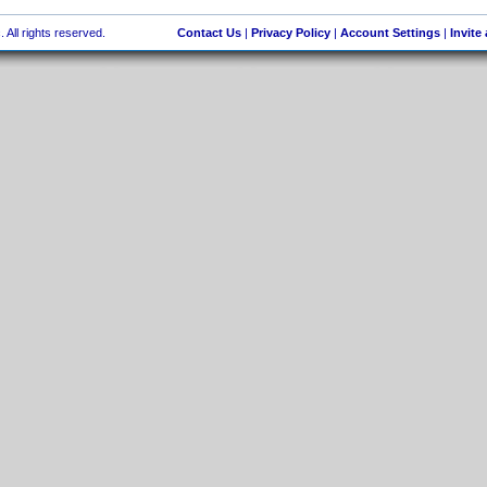
 All rights reserved.
Contact Us
|
Privacy Policy
|
Account Settings
|
Invite