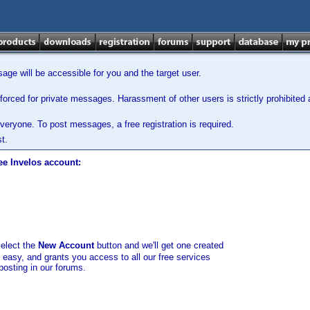
ge will be accessible for you and the target user.
orced for private messages. Harassment of other users is strictly prohibited a
veryone. To post messages, a free registration is required.
t.
ee Invelos account:
select the
New Account
button and we'll get one created
d easy, and grants you access to all our free services
posting in our forums.