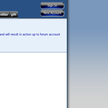
nd will result in action up to forum account