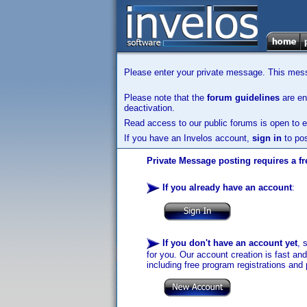
Please enter your private message. This messa
Please note that the
forum guidelines
are enf
deactivation.
Read access to our public forums is open to e
If you have an Invelos account,
sign in
to pos
Private Message posting requires a fr
If you already have an account
:
If you don't have an account yet
, 
for you. Our account creation is fast an
including free program registrations and 