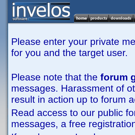
Please enter your private m
for you and the target user.
Please note that the
forum g
messages. Harassment of other
result in action up to forum 
Read access to our public fo
messages, a free registration