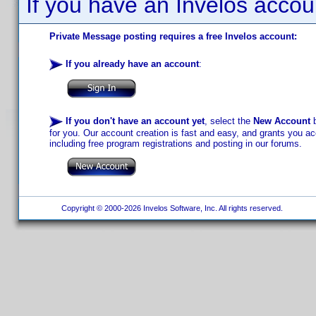
If you have an Invelos accou
Private Message posting requires a free Invelos account:
If you already have an account
:
If you don't have an account yet
, select the
New Account
b
for you. Our account creation is fast and easy, and grants you acc
including free program registrations and posting in our forums.
Copyright © 2000-2026 Invelos Software, Inc. All rights reserved.