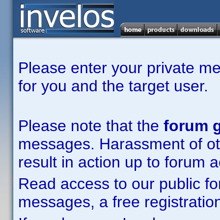
Please enter your private m
for you and the target user.
Please note that the
forum g
messages. Harassment of other
result in action up to forum 
Read access to our public fo
messages, a free registration