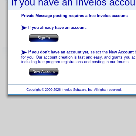
If you have an Invelos accou
Private Message posting requires a free Invelos account:
If you already have an account
:
If you don't have an account yet
, select the
New Account
b
for you. Our account creation is fast and easy, and grants you acc
including free program registrations and posting in our forums.
Copyright © 2000-2026 Invelos Software, Inc. All rights reserved.