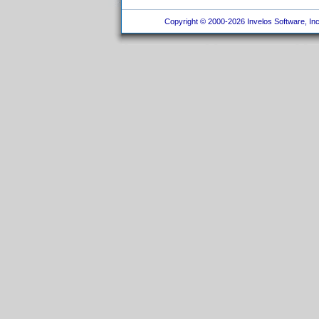
Copyright © 2000-2026 Invelos Software, Inc.