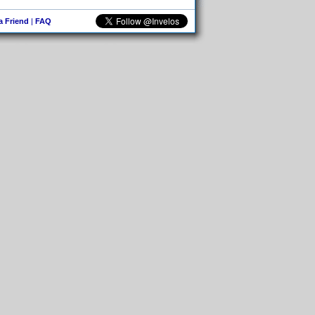
 a Friend
|
FAQ