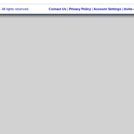
 All rights reserved.
Contact Us
|
Privacy Policy
|
Account Settings
|
Invite