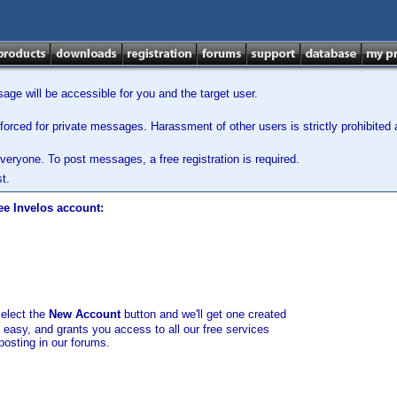
ge will be accessible for you and the target user.
orced for private messages. Harassment of other users is strictly prohibited a
veryone. To post messages, a free registration is required.
t.
ee Invelos account:
select the
New Account
button and we'll get one created
d easy, and grants you access to all our free services
posting in our forums.