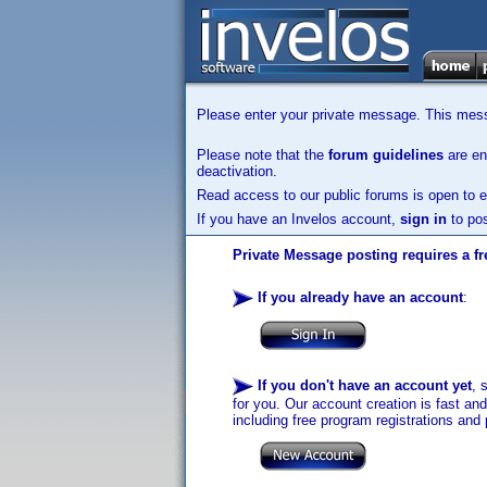
Please enter your private message. This messa
Please note that the
forum guidelines
are enf
deactivation.
Read access to our public forums is open to e
If you have an Invelos account,
sign in
to pos
Private Message posting requires a fr
If you already have an account
:
If you don't have an account yet
, 
for you. Our account creation is fast an
including free program registrations and 