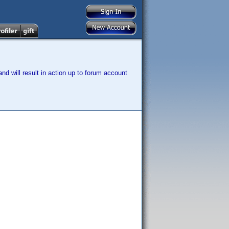
nd will result in action up to forum account