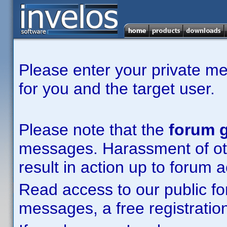
Please enter your private m
for you and the target user.
Please note that the
forum g
messages. Harassment of other
result in action up to forum 
Read access to our public fo
messages, a free registration