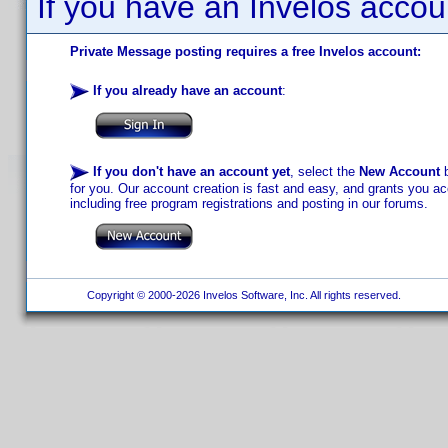
If you have an Invelos accou
Private Message posting requires a free Invelos account:
If you already have an account
:
If you don't have an account yet
, select the
New Account
b
for you. Our account creation is fast and easy, and grants you acc
including free program registrations and posting in our forums.
Copyright © 2000-2026 Invelos Software, Inc. All rights reserved.