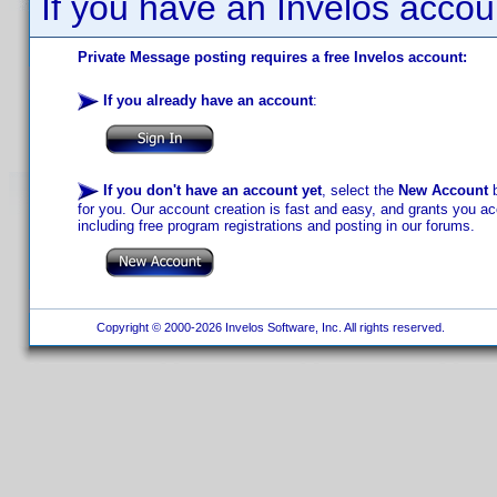
If you have an Invelos accou
Private Message posting requires a free Invelos account:
If you already have an account
:
If you don't have an account yet
, select the
New Account
b
for you. Our account creation is fast and easy, and grants you acc
including free program registrations and posting in our forums.
Copyright © 2000-2026 Invelos Software, Inc. All rights reserved.