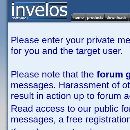
Please enter your private m
for you and the target user.
Please note that the
forum g
messages. Harassment of other
result in action up to forum 
Read access to our public fo
messages, a free registration