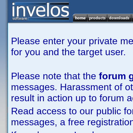
Please enter your private m
for you and the target user.
Please note that the
forum g
messages. Harassment of other
result in action up to forum 
Read access to our public fo
messages, a free registration