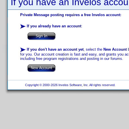
If you have an Invelos accou
Private Message posting requires a free Invelos account:
If you already have an account
:
If you don't have an account yet
, select the
New Account
b
for you. Our account creation is fast and easy, and grants you acc
including free program registrations and posting in our forums.
Copyright © 2000-2026 Invelos Software, Inc. All rights reserved.