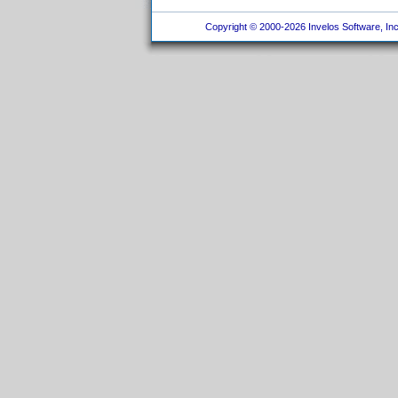
Copyright © 2000-2026 Invelos Software, Inc.