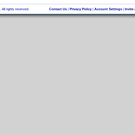
 All rights reserved.
Contact Us
|
Privacy Policy
|
Account Settings
|
Invite