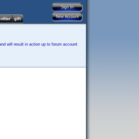
nd will result in action up to forum account