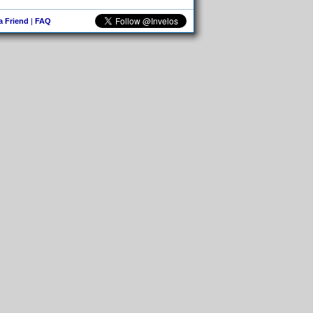
 a Friend
|
FAQ