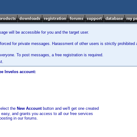
ge will be accessible for you and the target user.
orced for private messages. Harassment of other users is strictly prohibited a
veryone. To post messages, a free registration is required.
t.
ee Invelos account:
select the
New Account
button and we'll get one created
d easy, and grants you access to all our free services
posting in our forums.