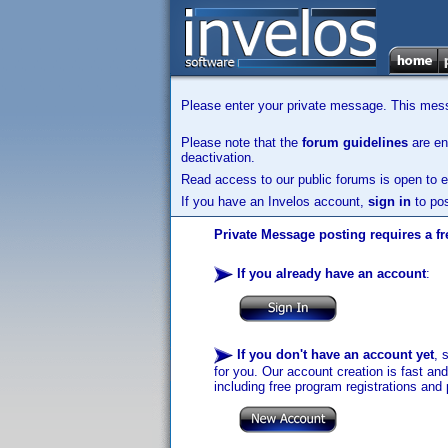
Please enter your private message. This messa
Please note that the
forum guidelines
are enf
deactivation.
Read access to our public forums is open to e
If you have an Invelos account,
sign in
to pos
Private Message posting requires a fr
If you already have an account
:
If you don't have an account yet
, 
for you. Our account creation is fast an
including free program registrations and 