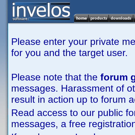
Please enter your private m
for you and the target user.
Please note that the
forum g
messages. Harassment of other
result in action up to forum 
Read access to our public fo
messages, a free registration