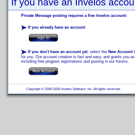
If you have an Invelos accou
Private Message posting requires a free Invelos account:
If you already have an account
:
If you don't have an account yet
, select the
New Account
b
for you. Our account creation is fast and easy, and grants you acc
including free program registrations and posting in our forums.
Copyright © 2000-2026 Invelos Software, Inc. All rights reserved.