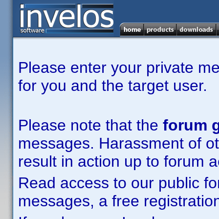
Please enter your private m
for you and the target user.
Please note that the
forum g
messages. Harassment of other
result in action up to forum 
Read access to our public fo
messages, a free registration