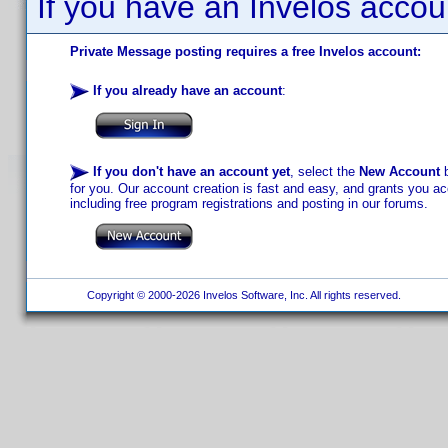
If you have an Invelos accou
Private Message posting requires a free Invelos account:
If you already have an account
:
If you don't have an account yet
, select the
New Account
b
for you. Our account creation is fast and easy, and grants you acc
including free program registrations and posting in our forums.
Copyright © 2000-2026 Invelos Software, Inc. All rights reserved.