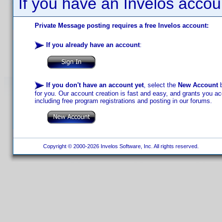
If you have an Invelos accou
Private Message posting requires a free Invelos account:
If you already have an account
:
If you don't have an account yet
, select the
New Account
b
for you. Our account creation is fast and easy, and grants you acc
including free program registrations and posting in our forums.
Copyright © 2000-2026 Invelos Software, Inc. All rights reserved.