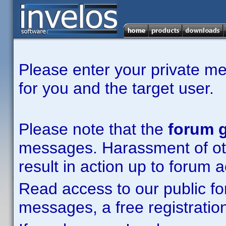
Please enter your private m
for you and the target user.
Please note that the
forum g
messages. Harassment of other
result in action up to forum 
Read access to our public fo
messages, a free registration