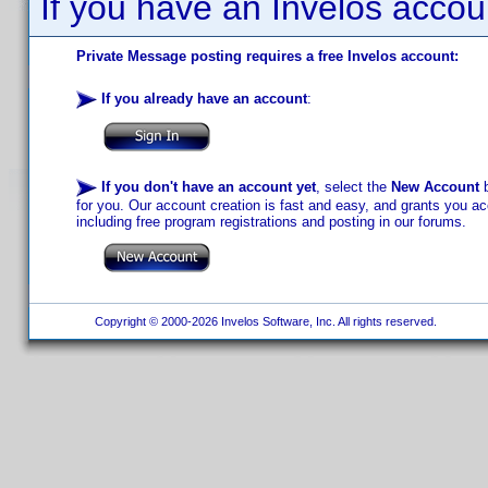
If you have an Invelos accou
Private Message posting requires a free Invelos account:
If you already have an account
:
If you don't have an account yet
, select the
New Account
b
for you. Our account creation is fast and easy, and grants you acc
including free program registrations and posting in our forums.
Copyright © 2000-2026 Invelos Software, Inc. All rights reserved.