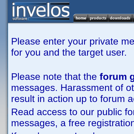
Please enter your private m
for you and the target user.
Please note that the
forum g
messages. Harassment of other
result in action up to forum 
Read access to our public fo
messages, a free registration