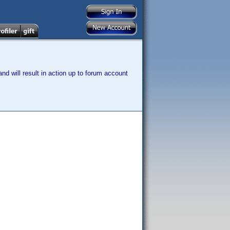
nd will result in action up to forum account