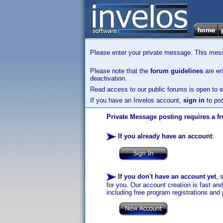
Please enter your private message. This messa
Please note that the
forum guidelines
are enf
deactivation.
Read access to our public forums is open to e
If you have an Invelos account,
sign in
to pos
Private Message posting requires a fr
If you already have an account
:
If you don't have an account yet
, 
for you. Our account creation is fast an
including free program registrations and 