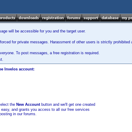
ge will be accessible for you and the target user.
orced for private messages. Harassment of other users is strictly prohibited a
veryone. To post messages, a free registration is required.
t.
ee Invelos account:
select the
New Account
button and we'll get one created
d easy, and grants you access to all our free services
posting in our forums.