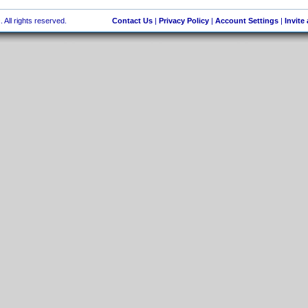
 All rights reserved.
Contact Us
|
Privacy Policy
|
Account Settings
|
Invite