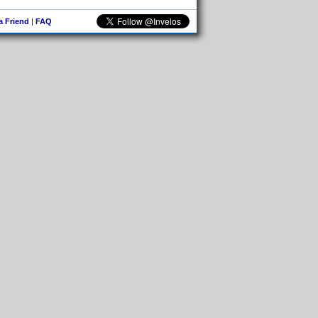
 a Friend
|
FAQ