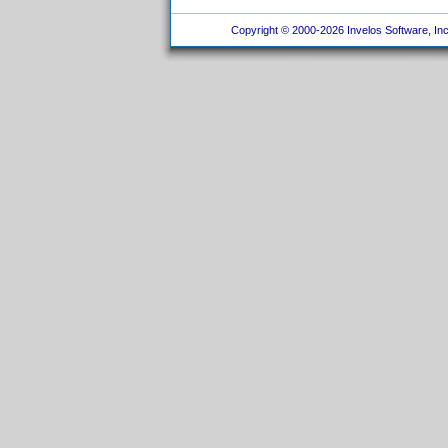
Copyright © 2000-2026 Invelos Software, Inc.