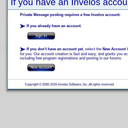
If you have an Invelos accou
Private Message posting requires a free Invelos account:
If you already have an account
:
If you don't have an account yet
, select the
New Account
b
for you. Our account creation is fast and easy, and grants you acc
including free program registrations and posting in our forums.
Copyright © 2000-2026 Invelos Software, Inc. All rights reserved.