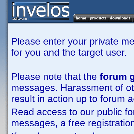
Please enter your private m
for you and the target user.
Please note that the
forum g
messages. Harassment of other
result in action up to forum 
Read access to our public fo
messages, a free registration