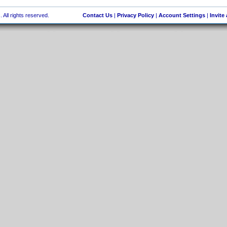
 All rights reserved.
Contact Us
|
Privacy Policy
|
Account Settings
|
Invite