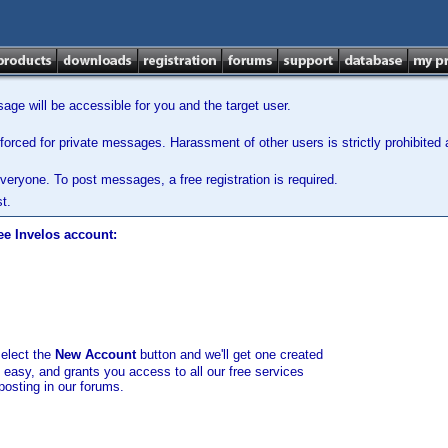
ge will be accessible for you and the target user.
orced for private messages. Harassment of other users is strictly prohibited a
veryone. To post messages, a free registration is required.
t.
ee Invelos account:
select the
New Account
button and we'll get one created
d easy, and grants you access to all our free services
posting in our forums.