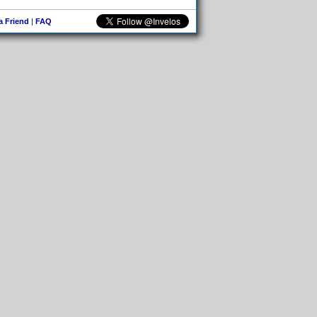
 a Friend
|
FAQ