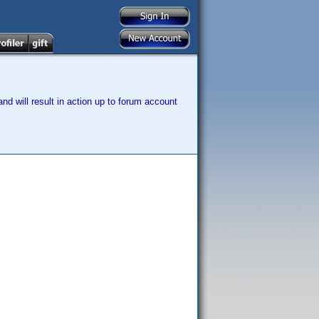
nd will result in action up to forum account