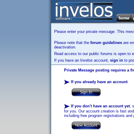
Please enter your private message. This messa
Please note that the
forum guidelines
are enf
deactivation.
Read access to our public forums is open to e
If you have an Invelos account,
sign in
to pos
Private Message posting requires a fr
If you already have an account
:
If you don't have an account yet
, 
for you. Our account creation is fast an
including free program registrations and 