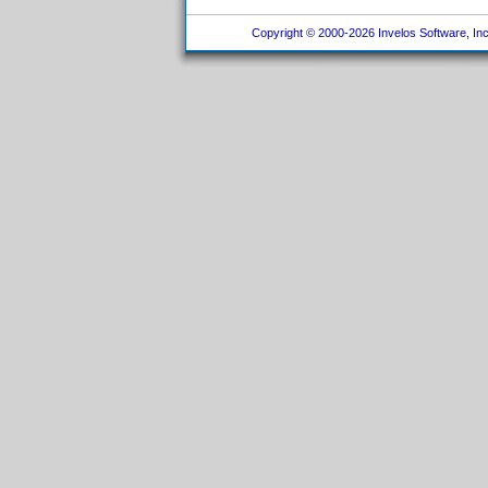
Copyright © 2000-2026 Invelos Software, Inc.