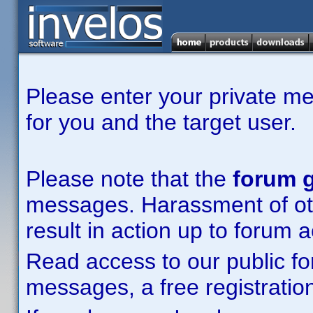
Please enter your private m
for you and the target user.
Please note that the
forum g
messages. Harassment of other
result in action up to forum 
Read access to our public fo
messages, a free registration