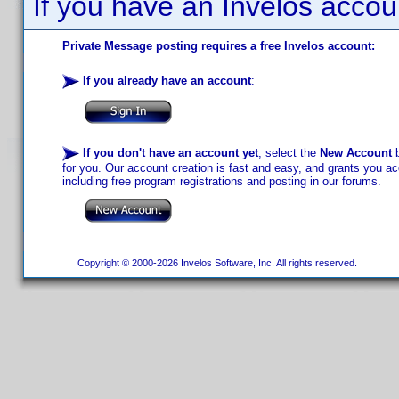
If you have an Invelos accou
Private Message posting requires a free Invelos account:
If you already have an account
:
If you don't have an account yet
, select the
New Account
b
for you. Our account creation is fast and easy, and grants you acc
including free program registrations and posting in our forums.
Copyright © 2000-2026 Invelos Software, Inc. All rights reserved.