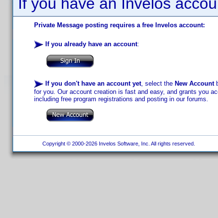
If you have an Invelos accou
Private Message posting requires a free Invelos account:
If you already have an account
:
If you don't have an account yet
, select the
New Account
b
for you. Our account creation is fast and easy, and grants you acc
including free program registrations and posting in our forums.
Copyright © 2000-2026 Invelos Software, Inc. All rights reserved.