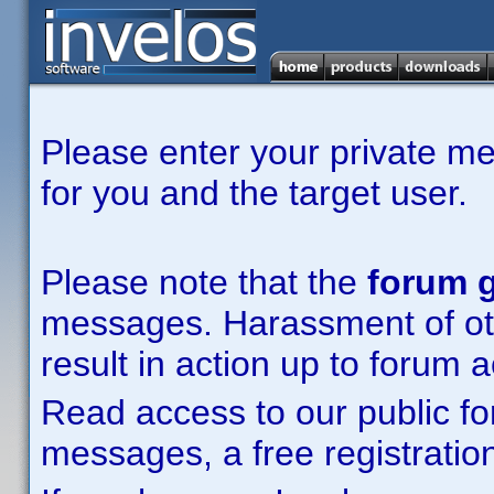
Please enter your private m
for you and the target user.
Please note that the
forum g
messages. Harassment of other
result in action up to forum 
Read access to our public fo
messages, a free registration