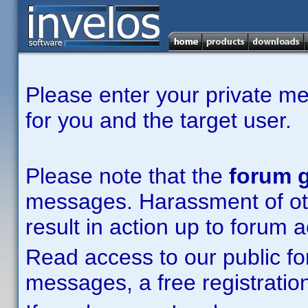
Please enter your private m
for you and the target user.
Please note that the
forum g
messages. Harassment of other
result in action up to forum 
Read access to our public fo
messages, a free registration