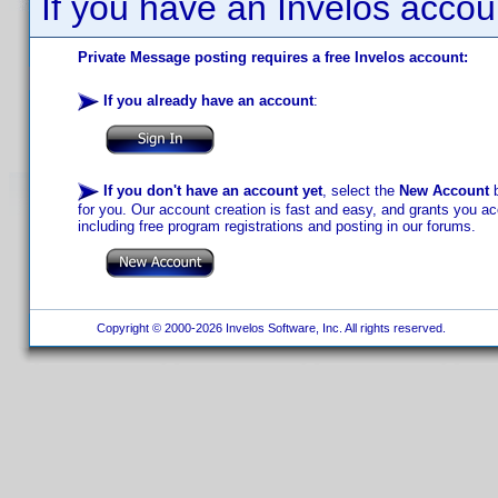
If you have an Invelos accou
Private Message posting requires a free Invelos account:
If you already have an account
:
If you don't have an account yet
, select the
New Account
b
for you. Our account creation is fast and easy, and grants you acc
including free program registrations and posting in our forums.
Copyright © 2000-2026 Invelos Software, Inc. All rights reserved.