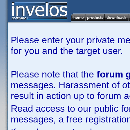
Please enter your private m
for you and the target user.
Please note that the
forum g
messages. Harassment of other
result in action up to forum 
Read access to our public fo
messages, a free registration