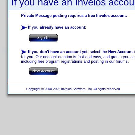
If you have an Invelos accou
Private Message posting requires a free Invelos account:
If you already have an account
:
If you don't have an account yet
, select the
New Account
b
for you. Our account creation is fast and easy, and grants you acc
including free program registrations and posting in our forums.
Copyright © 2000-2026 Invelos Software, Inc. All rights reserved.