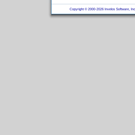
Copyright © 2000-2026 Invelos Software, Inc.