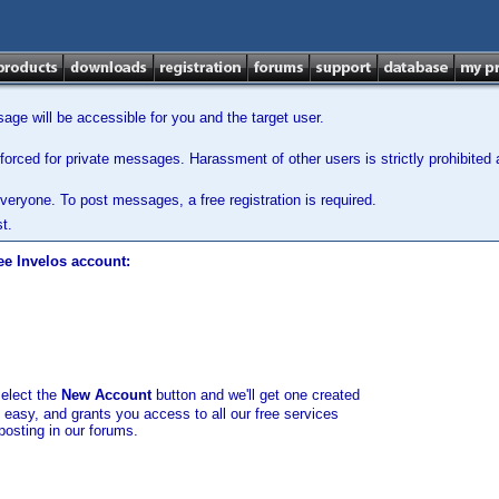
ge will be accessible for you and the target user.
orced for private messages. Harassment of other users is strictly prohibited a
veryone. To post messages, a free registration is required.
t.
ee Invelos account:
select the
New Account
button and we'll get one created
d easy, and grants you access to all our free services
posting in our forums.