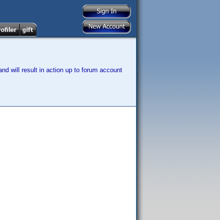
nd will result in action up to forum account