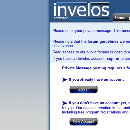
Please enter your private message. This messa
Please note that the
forum guidelines
are enf
deactivation.
Read access to our public forums is open to e
If you have an Invelos account,
sign in
to pos
Private Message posting requires a fr
If you already have an account
:
If you don't have an account yet
, 
for you. Our account creation is fast an
including free program registrations and 