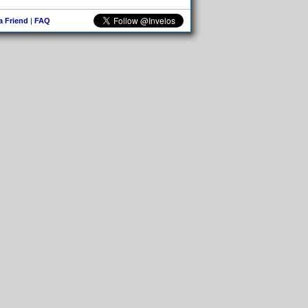
 a Friend
|
FAQ