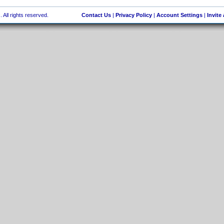
 All rights reserved.
Contact Us
|
Privacy Policy
|
Account Settings
|
Invite