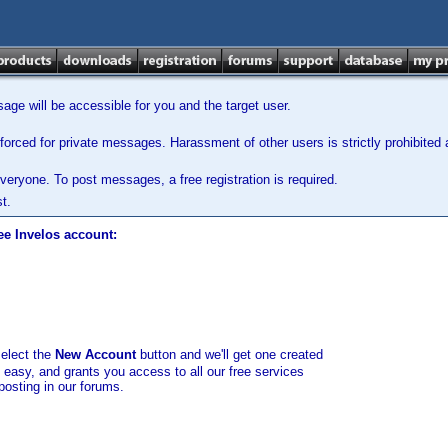
ge will be accessible for you and the target user.
orced for private messages. Harassment of other users is strictly prohibited a
veryone. To post messages, a free registration is required.
t.
ee Invelos account:
select the
New Account
button and we'll get one created
d easy, and grants you access to all our free services
posting in our forums.