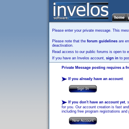
Please enter your private message. This messa
Please note that the
forum guidelines
are enf
deactivation.
Read access to our public forums is open to e
If you have an Invelos account,
sign in
to pos
Private Message posting requires a fr
If you already have an account
:
If you don't have an account yet
, 
for you. Our account creation is fast an
including free program registrations and 