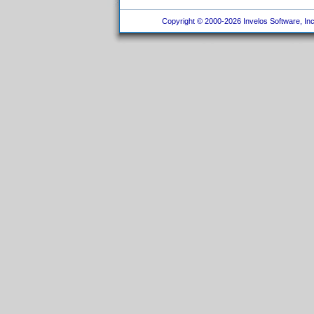
Copyright © 2000-2026 Invelos Software, Inc.