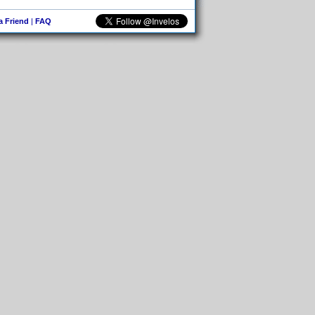
 a Friend
|
FAQ