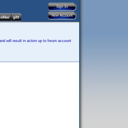
nd will result in action up to forum account