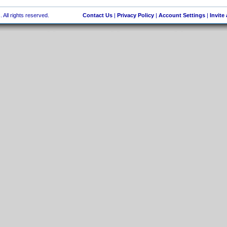
 All rights reserved.
Contact Us
|
Privacy Policy
|
Account Settings
|
Invite