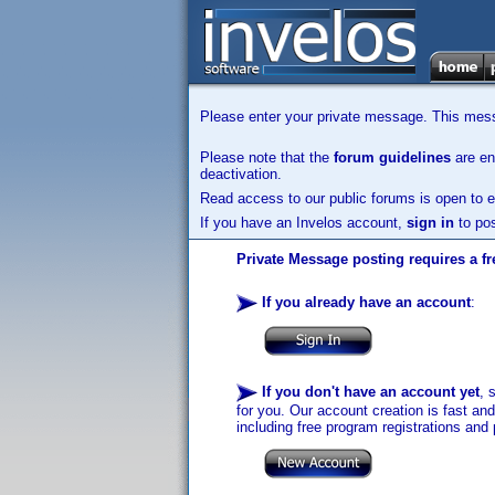
Please enter your private message. This messa
Please note that the
forum guidelines
are enf
deactivation.
Read access to our public forums is open to e
If you have an Invelos account,
sign in
to pos
Private Message posting requires a fr
If you already have an account
:
If you don't have an account yet
, 
for you. Our account creation is fast an
including free program registrations and 