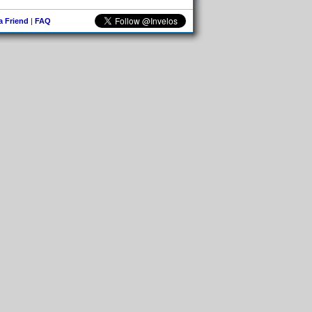
 a Friend
|
FAQ