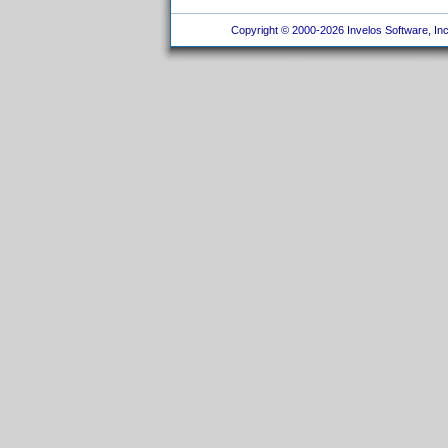
Copyright © 2000-2026 Invelos Software, Inc.