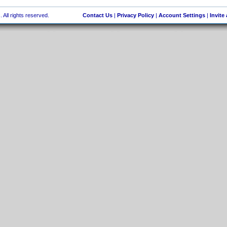
 All rights reserved.
Contact Us
|
Privacy Policy
|
Account Settings
|
Invite