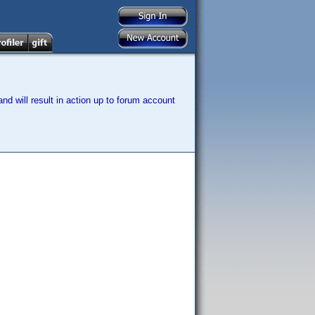
nd will result in action up to forum account