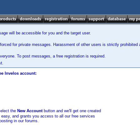
ge will be accessible for you and the target user.
orced for private messages. Harassment of other users is strictly prohibited a
veryone. To post messages, a free registration is required.
t.
ee Invelos account:
select the
New Account
button and we'll get one created
d easy, and grants you access to all our free services
posting in our forums.