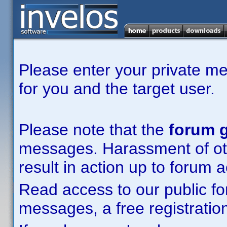
Please enter your private m
for you and the target user.
Please note that the
forum g
messages. Harassment of other
result in action up to forum 
Read access to our public fo
messages, a free registration