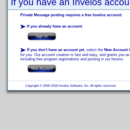
If you have an Invelos accou
Private Message posting requires a free Invelos account:
If you already have an account
:
If you don't have an account yet
, select the
New Account
b
for you. Our account creation is fast and easy, and grants you acc
including free program registrations and posting in our forums.
Copyright © 2000-2026 Invelos Software, Inc. All rights reserved.